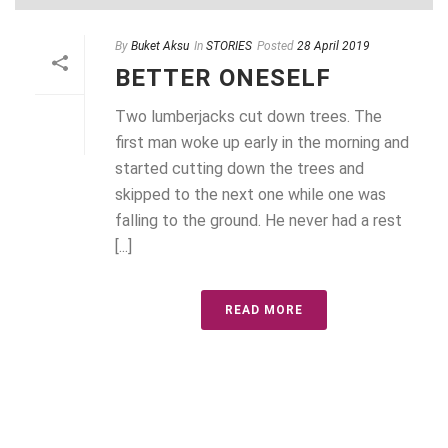
By
Buket Aksu
In
STORIES
Posted
28 April 2019
BETTER ONESELF
Two lumberjacks cut down trees. The
first man woke up early in the morning and
started cutting down the trees and
skipped to the next one while one was
falling to the ground. He never had a rest
[...]
READ MORE