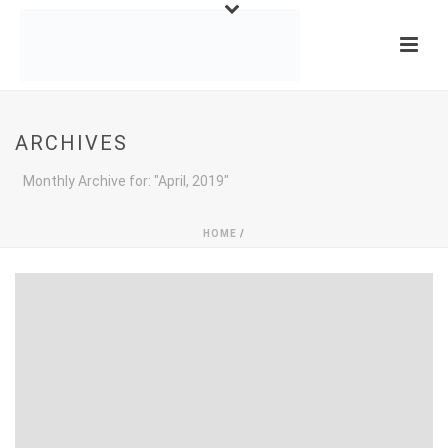
ARCHIVES
Monthly Archive for: "April, 2019"
HOME
/