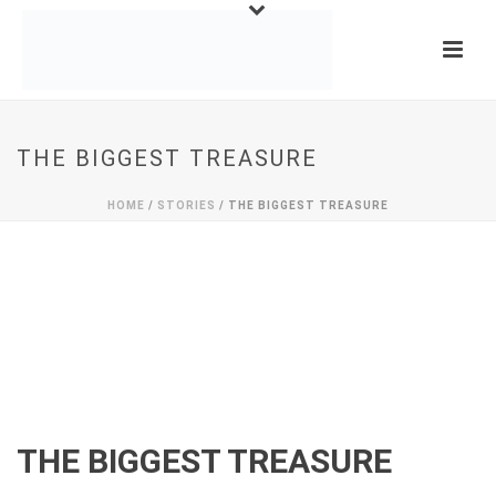
THE BIGGEST TREASURE
HOME
/
STORIES
/ THE BIGGEST TREASURE
THE BIGGEST TREASURE