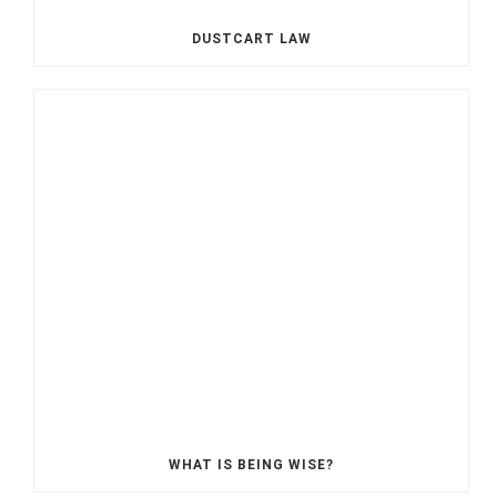
DUSTCART LAW
WHAT IS BEING WISE?