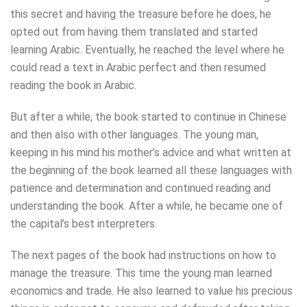
this secret and having the treasure before he does, he
opted out from having them translated and started
learning Arabic. Eventually, he reached the level where he
could read a text in Arabic perfect and then resumed
reading the book in Arabic.
But after a while, the book started to continue in Chinese
and then also with other languages. The young man,
keeping in his mind his mother’s advice and what written at
the beginning of the book learned all these languages with
patience and determination and continued reading and
understanding the book. After a while, he became one of
the capital’s best interpreters.
The next pages of the book had instructions on how to
manage the treasure. This time the young man learned
economics and trade. He also learned to value his precious