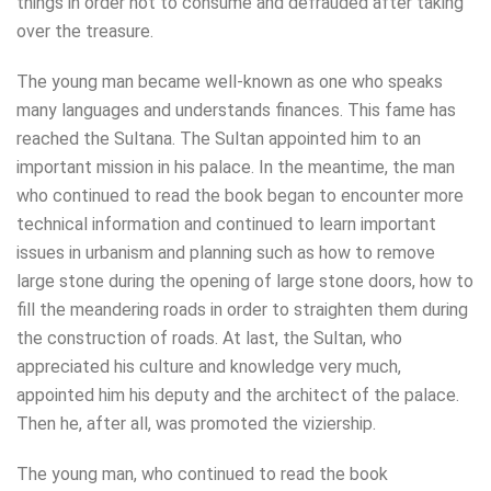
things in order not to consume and defrauded after taking
over the treasure.
The young man became well-known as one who speaks
many languages and understands finances. This fame has
reached the Sultana. The Sultan appointed him to an
important mission in his palace. In the meantime, the man
who continued to read the book began to encounter more
technical information and continued to learn important
issues in urbanism and planning such as how to remove
large stone during the opening of large stone doors, how to
fill the meandering roads in order to straighten them during
the construction of roads. At last, the Sultan, who
appreciated his culture and knowledge very much,
appointed him his deputy and the architect of the palace.
Then he, after all, was promoted the viziership.
The young man, who continued to read the book