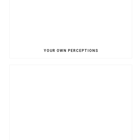
YOUR OWN PERCEPTIONS