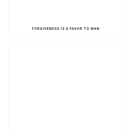
FORGIVENESS IS A FAVOR TO MAN