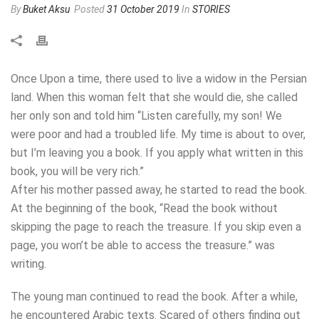
By
Buket Aksu
Posted
31 October 2019
In
STORIES
Once Upon a time, there used to live a widow in the Persian
land. When this woman felt that she would die, she called
her only son and told him “Listen carefully, my son! We
were poor and had a troubled life. My time is about to over,
but I’m leaving you a book. If you apply what written in this
book, you will be very rich.”
After his mother passed away, he started to read the book.
At the beginning of the book, “Read the book without
skipping the page to reach the treasure. If you skip even a
page, you won’t be able to access the treasure.” was
writing.
The young man continued to read the book. After a while,
he encountered Arabic texts. Scared of others finding out