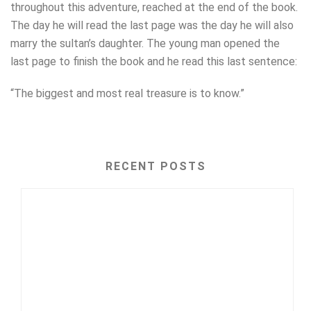
throughout this adventure, reached at the end of the book.
The day he will read the last page was the day he will also
marry the sultan’s daughter. The young man opened the
last page to finish the book and he read this last sentence:
“The biggest and most real treasure is to know.”
RECENT POSTS