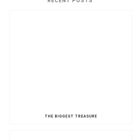
RECENT POSTS
THE BIGGEST TREASURE