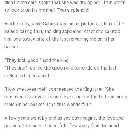
didn’t even care about that she was risking her life in order
to look after his mother! That’s splendid!
Another day, while Sabrina was sitting in the garden of the
palace eating fruit, the king appeared. After she saluted
him, she took a bite of the last remaining melon in her
basket.
“They look good!” said the king.
“They are!” replied the queen and surrendered the last
melon to her husband.
“How she loves me!” commented the King later. “She
renounced her own pleasure by giving me the last remaining
melon in her basket. Isn’t that wonderful?”
A few years went by, and as you can imagine, the love and
passion the king had once felt, flew away from his heart.