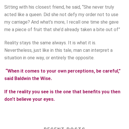
Sitting with his closest friend, he said, “She never truly
acted like a queen. Did she not defy my order not to use
my carriage? And what’s more, I recall one time she gave
me a piece of fruit that she’d already taken a bite out of”
Reality stays the same always. It is what it is.
Nevertheless, just like in this tale, man can interpret a
situation in one way, or entirely the opposite.
“When it comes to your own perceptions, be careful,”
said Baldwin the Wise.
If the reality you see is the one that benefits you then
don’t believe your eyes.