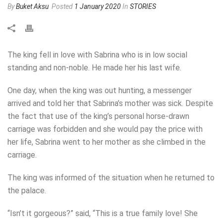
By
Buket Aksu
Posted
1 January 2020
In
STORIES
The king fell in love with Sabrina who is in low social
standing and non-noble. He made her his last wife.
One day, when the king was out hunting, a messenger
arrived and told her that Sabrina’s mother was sick. Despite
the fact that use of the king’s personal horse-drawn
carriage was forbidden and she would pay the price with
her life, Sabrina went to her mother as she climbed in the
carriage.
The king was informed of the situation when he returned to
the palace.
“Isn’t it gorgeous?” said, “This is a true family love! She