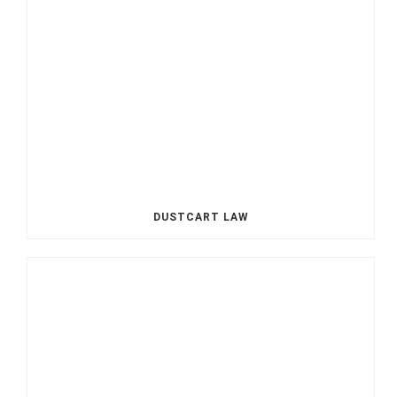
DUSTCART LAW