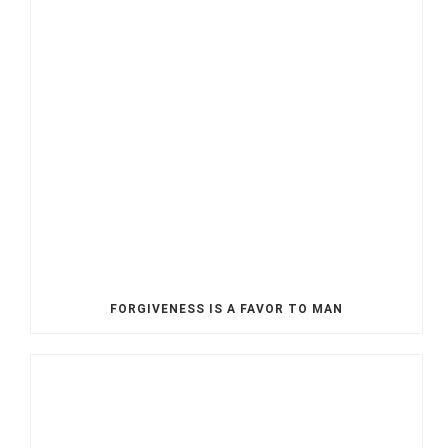
FORGIVENESS IS A FAVOR TO MAN