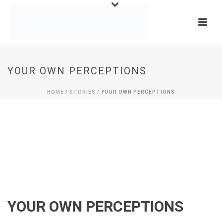
YOUR OWN PERCEPTIONS
HOME
/
STORIES
/ YOUR OWN PERCEPTIONS
YOUR OWN PERCEPTIONS